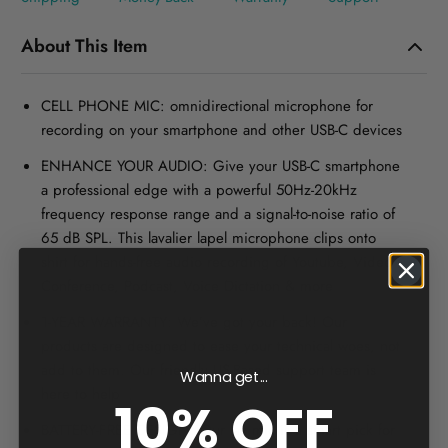
About This Item
CELL PHONE MIC: omnidirectional microphone for
recording on your smartphone and other USB-C devices
ENHANCE YOUR AUDIO: Give your USB-C smartphone
a professional edge with a powerful 50Hz-20kHz
frequency response range and a signal-to-noise ratio of
65 dB SPL. This lavalier lapel microphone clips onto
shirt for hands-free audio recording of Youtube, Video
Conference, Podcast, Voice Dictation & more
1-YEAR WARRANTY: We’ve got your back! Our
products are designed to ease your technical woes, not
add to them. Our friendly US-Based support team is
Wanna get...
here to help
10% OFF
BATTERY-FREE DESIGN: Our lav mic is a smart pick for