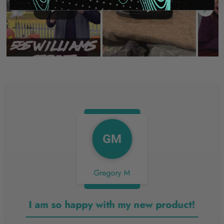
GM
Gregory M
I am so happy with my new product!