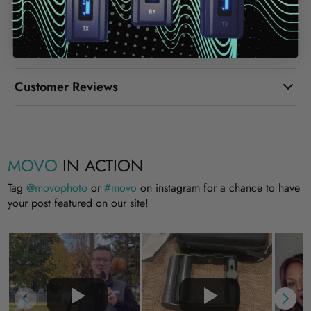
All Movo products are backed by a 1-year warranty and
friendly, US-based customer support.
Customer Reviews
MOVO
IN ACTION
Tag
@movophoto
or
#movo
on instagram for a chance to have
your post featured on our site!