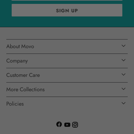
About Movo
Company
Customer Care
More Collections
Policies