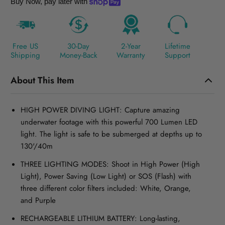
Buy Now, pay later with
Free US
30-Day
2-Year
Lifetime
Shipping
Money-Back
Warranty
Support
About This Item
HIGH POWER DIVING LIGHT: Capture amazing
underwater footage with this powerful 700 Lumen LED
light. The light is safe to be submerged at depths up to
130'/40m
THREE LIGHTING MODES: Shoot in High Power (High
Light), Power Saving (Low Light) or SOS (Flash) with
three different color filters included: White, Orange,
and Purple
RECHARGEABLE LITHIUM BATTERY: Long-lasting,