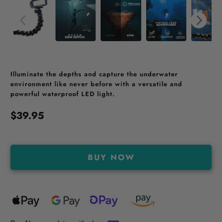
Illuminate the depths and capture the underwater
environment like never before with a versatile and
powerful waterproof LED light.
$39.95
BUY NOW