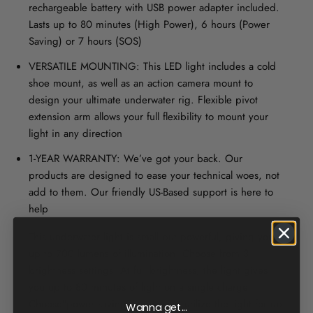
rechargeable battery with USB power adapter included.
Lasts up to 80 minutes (High Power), 6 hours (Power
Saving) or 7 hours (SOS)
VERSATILE MOUNTING: This LED light includes a cold
shoe mount, as well as an action camera mount to
design your ultimate underwater rig. Flexible pivot
extension arm allows your full flexibility to mount your
light in any direction
1-YEAR WARRANTY: We’ve got your back. Our
products are designed to ease your technical woes, not
add to them. Our friendly US-Based support is here to
help
This underwater light is small but powerful, giving you
up to 700 lumens of illumination. Choose from 3
brightness settings. At full brightness, the light gives
you up to 80 minutes of light on a single charge.
Choose”power saving” mode and utilize the light for up
Wanna get...