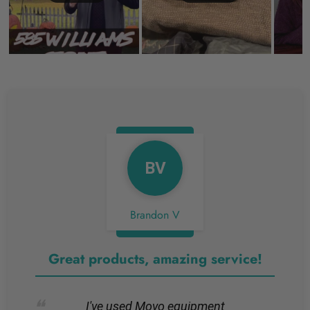
BV
Brandon V
Great products, amazing service!
I've used Movo equipment