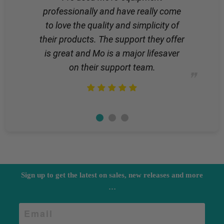
professionally and have really come
to love the quality and simplicity of
their products. The support they offer
is great and Mo is a major lifesaver
on their support team.
Sign up to get the latest on sales, new releases and more
…