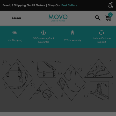
Please
Free US Shipping On All Orders | Shop Our
Best Sellers
note:
0
This
Menu
website
includes
an
30-Day Money-Back
Lifetime Customer
accessibility
Free Shipping
2-Year Warranty
Guarantee
Support
system.