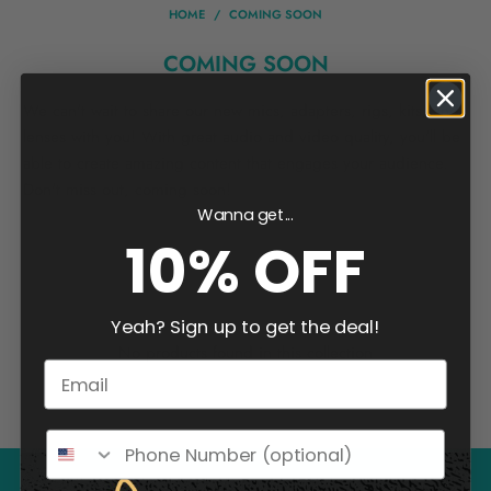
HOME
/
COMING SOON
COMING SOON
We can't wait to share our new mics, adapters, rigs, kits, and
lenses with you! With great audio and video quality, you'll be
able to create amazing content that engages your audience.
Don't miss out, coming soon!
Wanna get...
10% OFF
Yeah? Sign up to get the deal!
No products found in this collection
Email