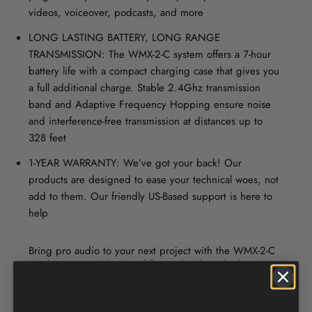
videos, voiceover, podcasts, and more
LONG LASTING BATTERY, LONG RANGE
TRANSMISSION: The WMX-2-C system offers a 7-hour
battery life with a compact charging case that gives you
a full additional charge. Stable 2.4Ghz transmission
band and Adaptive Frequency Hopping ensure noise
and interference-free transmission at distances up to
328 feet
1-YEAR WARRANTY: We’ve got your back! Our
products are designed to ease your technical woes, not
add to them. Our friendly US-Based support is here to
help
Bring pro audio to your next project with the WMX-2-C
wireless system, designed for Androids and other USB-C
devices.
Weighing just over 1 oz, the WMX-2-TX transmitter