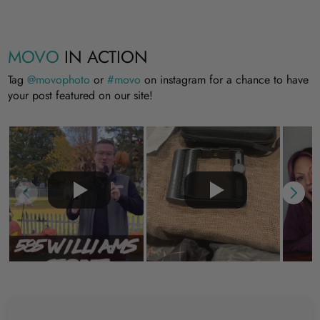
MOVO
IN ACTION
Tag
@movophoto
or
#movo
on instagram for a chance to have
your post featured on our site!