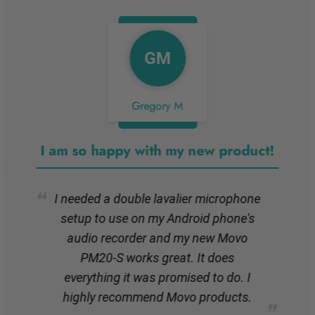
GM
Gregory M
I am so happy with my new product!
I needed a double lavalier microphone
setup to use on my Android phone's
audio recorder and my new Movo
PM20-S works great. It does
everything it was promised to do. I
highly recommend Movo products.