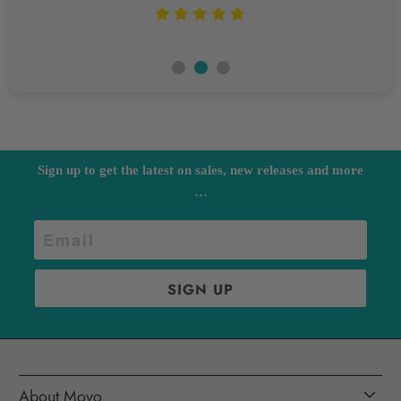
Sign up to get the latest on sales, new releases and more
…
About Movo