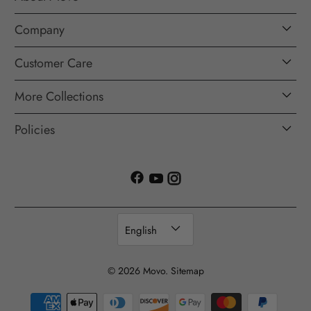
Company
Customer Care
More Collections
Policies
English
© 2026
Movo
.
Sitemap