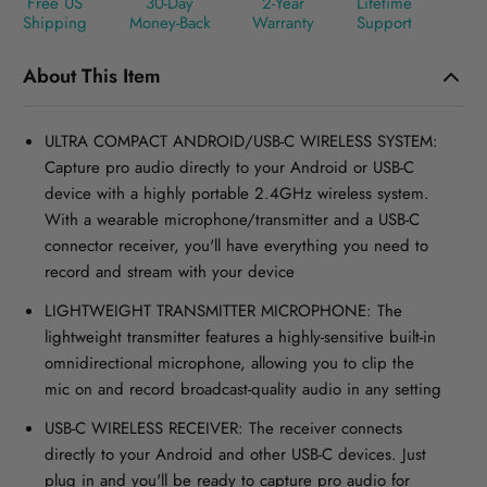
Free US
30-Day
2-Year
Lifetime
Shipping
Money-Back
Warranty
Support
About This Item
ULTRA COMPACT ANDROID/USB-C WIRELESS SYSTEM:
Capture pro audio directly to your Android or USB-C
device with a highly portable 2.4GHz wireless system.
With a wearable microphone/transmitter and a USB-C
connector receiver, you'll have everything you need to
record and stream with your device
LIGHTWEIGHT TRANSMITTER MICROPHONE: The
lightweight transmitter features a highly-sensitive built-in
omnidirectional microphone, allowing you to clip the
mic on and record broadcast-quality audio in any setting
USB-C WIRELESS RECEIVER: The receiver connects
directly to your Android and other USB-C devices. Just
plug in and you'll be ready to capture pro audio for