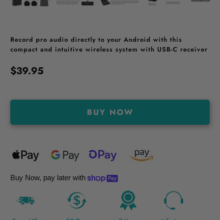
Record pro audio directly to your Android with this
compact and intuitive wireless system with USB-C receiver
$39.95
BUY NOW
Buy Now, pay later with