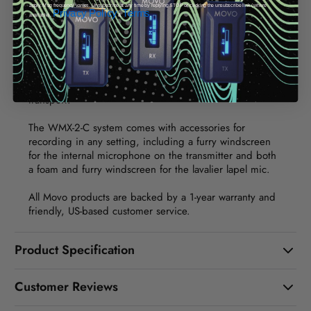
monitoring.
apply. Msg frequency varies. Unsubscribe at any time by replying STOP or clicking the unsubscribe link (where
Privacy Policy
Terms
available).
&
.
The entire system stores perfectly in a molded hardshell
charging case. The system has a 7 hours battery life,
and the charging case can hold an additional full charge
for recharging on the go. The charging case and all
accessories fit snugly in a carrying pouch for easy
transport.
The WMX-2-C system comes with accessories for
recording in any setting, including a furry windscreen
for the internal microphone on the transmitter and both
a foam and furry windscreen for the lavalier lapel mic.
All Movo products are backed by a 1-year warranty and
friendly, US-based customer service.
Product Specification
Customer Reviews